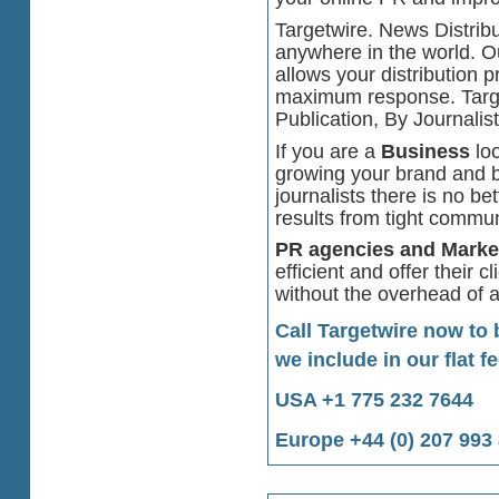
Targetwire. News Distribu
anywhere in the world. O
allows your distribution pr
maximum response. Targe
Publication, By Journalis
If you are a
Business
loo
growing your brand and bu
journalists there is no b
results from tight commu
PR agencies and Marke
efficient and offer their c
without the overhead of a
Call Targetwire now to
we include in our flat fe
USA +1 775 232 7644
Europe +44 (0) 207 993