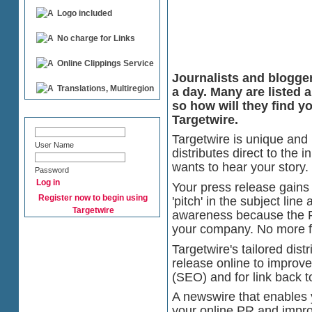
Logo included
No charge for Links
Online Clippings Service
Journalists and blogge
Translations, Multiregion
a day. Many are listed 
so how will they find y
Targetwire.
Targetwire is unique and 
User Name
distributes direct to the 
wants to hear your story.
Password
Your press release gains i
Register now to begin using
'pitch' in the subject li
Targetwire
awareness because the P
your company. No more fig
Targetwire's tailored dist
release online to improv
(SEO) and for link back t
A newswire that enables 
your online PR and impr