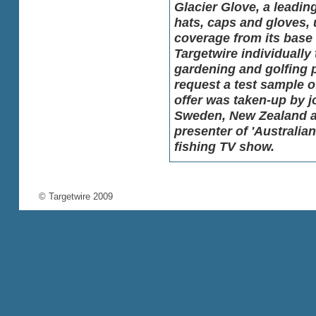
Glacier Glove, a leadin
hats, caps and gloves, 
coverage from its base 
Targetwire individually 
gardening and golfing p
request a test sample 
offer was taken-up by j
Sweden, New Zealand an
presenter of
'Australian
fishing TV show.
© Targetwire 2009