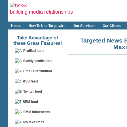
building media relationships
Home
How To Use Targetwire
Our Services
Our Clients
Take Advantage of
Targeted News R
these Great Features!
Maxi
Profiled Lists
Buddy profile lists
Email Distribution
RSS feed
Twitter feed
SEM feed
SMM Influencers
No text limits