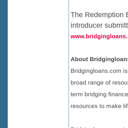
The Redemption Bo
introducer submit
www.bridgingloans
About Bridgingloan
Bridgingloans.com is
broad range of resou
term bridging finance
resources to make lif