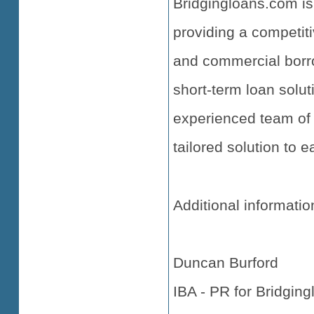
Bridgingloans.com is
providing a competiti
and commercial borro
short-term loan solut
experienced team of 
tailored solution to 
Additional informatio
Duncan Burford
IBA - PR for Bridgin