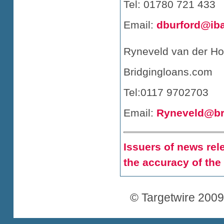
Tel: 01780 721 433
Email:
dburford@ib
Ryneveld van der Ho
Bridgingloans.com
Tel:0117 9702703
Email:
Ryneveld@br
Issuers of news rele
the accuracy of the
© Targetwire 2009