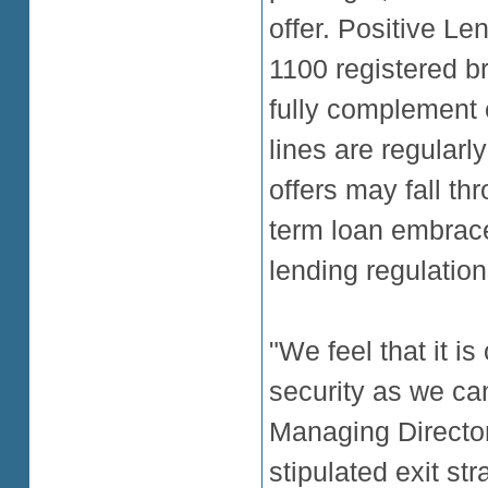
offer. Positive Le
1100 registered br
fully complement 
lines are regularly
offers may fall thr
term loan embrace
lending regulation
"We feel that it i
security as we ca
Managing Directo
stipulated exit st