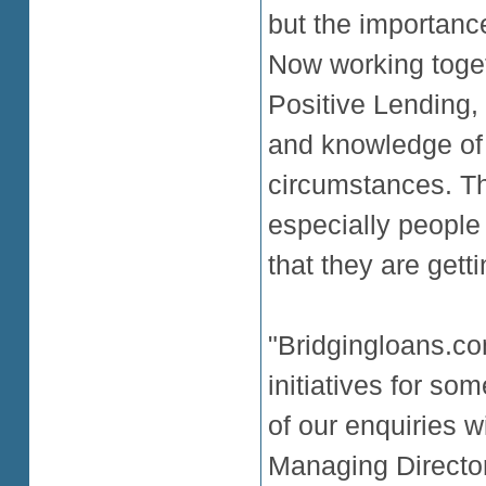
but the importanc
Now working toge
Positive Lending,
and knowledge of 
circumstances. Thi
especially people
that they are gett
"Bridgingloans.co
initiatives for so
of our enquiries 
Managing Director