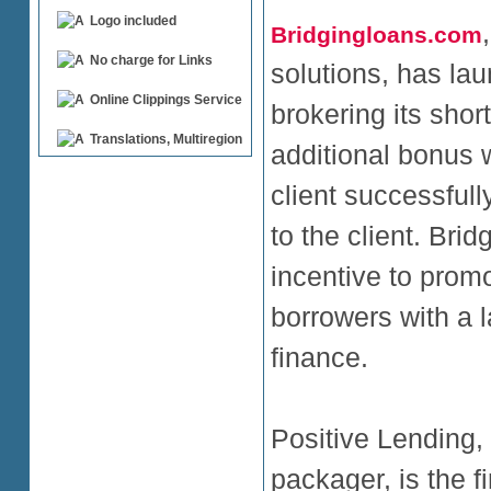
Logo included
Bridgingloans.com
No charge for Links
solutions, has l
Online Clippings Service
brokering its short
Translations, Multiregion
additional bonus w
client successfully
to the client. Br
incentive to prom
borrowers with a l
finance.
Positive Lending,
packager, is the fi