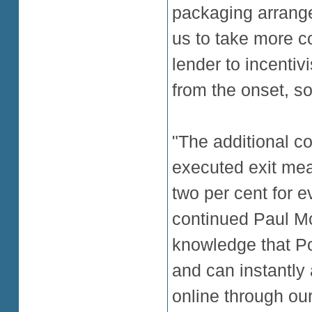
packaging arrang
us to take more co
lender to incentiv
from the onset, so
"The additional c
executed exit mea
two per cent for e
continued Paul Mc
knowledge that Po
and can instantly
online through our