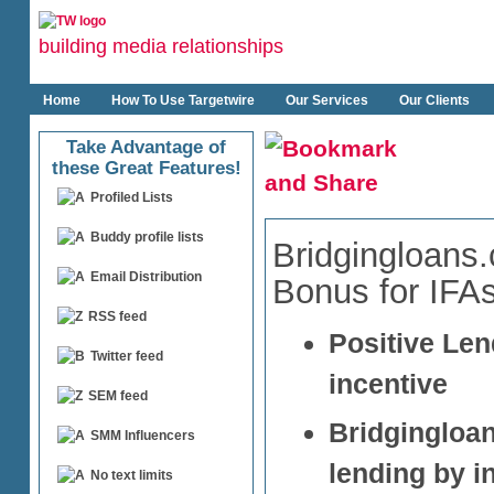
building media relationships
Home
How To Use Targetwire
Our Services
Our Clients
Take Advantage of
these Great Features!
Profiled Lists
Buddy profile lists
Bridgingloans
Email Distribution
Bonus for IFA
RSS feed
Positive Len
Twitter feed
incentive
SEM feed
Bridgingloa
SMM Influencers
lending by i
No text limits