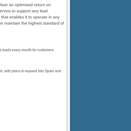
eliver an optimised return on
ervice to support any lead
that enables it to operate in any
es maintain the highest standard of
es leads every month for customers
s, with plans to expand into Spain and