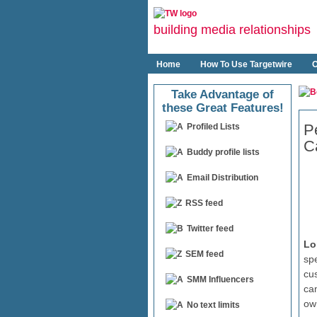
building media relationships
Home
How To Use Targetwire
O
Take Advantage of
these Great Features!
P
Profiled Lists
C
Buddy profile lists
Email Distribution
RSS feed
Twitter feed
Lo
SEM feed
spe
cu
SMM Influencers
ca
ow
No text limits