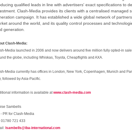
ducing qualified leads in line with advertisers' exact specifications to d
vestment. Clash-Media provides its clients with a centralised managed s
eration campaign. It has established a wide global network of partners 
rket around the world, and its quality control processes and technologi
ad generation.
ut Clash-Media:
sh-Media launched in 2006 and now delivers around five million fully opted-in sal
und the globe, including Whiskas, Toyota, Cheapflights and AXA.
sh-Media currently has offices in London, New York, Copenhagen, Munich and Pari
ly, followed by Asia-Pacific.
itional information is available at
www.clash-media.com
ise Sambells
 - PR for Clash-Media
: 01780 721 433
il:
lsambells@iba-international.com