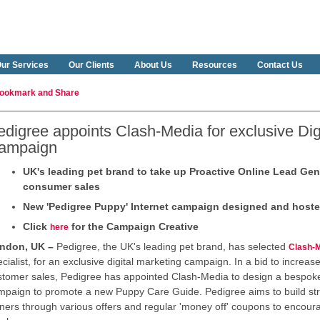
ur Services
Our Clients
About Us
Resources
Contact Us
edigree appoints Clash-Media for exclusive Dig
ampaign
UK's leading pet brand to take up Proactive Online Lead Gen
consumer sales
New 'Pedigree Puppy' Internet campaign designed and host
Click
for the Campaign Creative
here
ndon, UK –
Pedigree, the UK's leading pet brand, has selected
Clash-
cialist, for an exclusive digital marketing campaign. In a bid to increa
stomer sales, Pedigree has appointed Clash-Media to design a bespo
mpaign to promote a new Puppy Care Guide. Pedigree aims to build str
ners through various offers and regular 'money off' coupons to encour