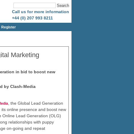
Call us for more information
+44 (0) 207 993 8211
Register
ital Marketing
eration in bid to boost new
ed by Clash-Media
, the Global Lead Generation
Media
se its online presence and boost new
ke Online Lead Generation (OLG)
ong relationships with puppy
age on-going and repeat