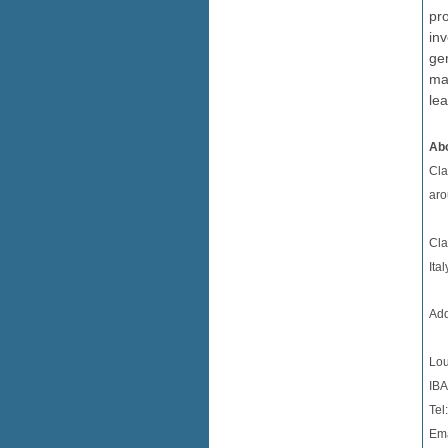
pro
in
gen
ma
le
Abo
Cla
aro
Cla
Ita
Add
Lou
IBA
Tel
Ema