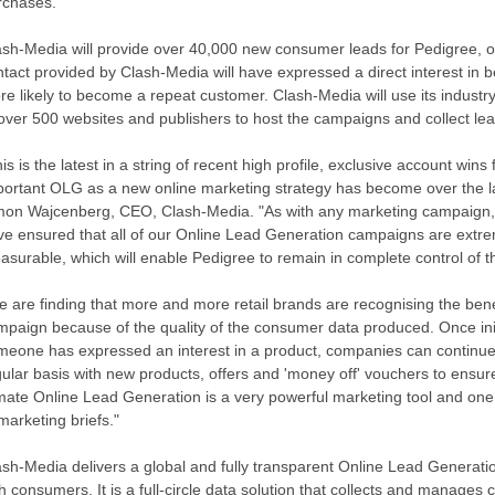
rchases.
ash-Media will provide over 40,000 new consumer leads for Pedigree, 
tact provided by Clash-Media will have expressed a direct interest in 
re likely to become a repeat customer. Clash-Media will use its indust
 over 500 websites and publishers to host the campaigns and collect lea
is is the latest in a string of recent high profile, exclusive account wi
portant OLG as a new online marketing strategy has become over the l
mon Wajcenberg, CEO, Clash-Media. "As with any marketing campaign, 
ve ensured that all of our Online Lead Generation campaigns are extre
asurable, which will enable Pedigree to remain in complete control of t
e are finding that more and more retail brands are recognising the ben
mpaign because of the quality of the consumer data produced. Once in
meone has expressed an interest in a product, companies can continue 
ular basis with new products, offers and 'money off' vouchers to ensure
imate Online Lead Generation is a very powerful marketing tool and one 
marketing briefs."
ash-Media delivers a global and fully transparent Online Lead Generatio
h consumers. It is a full-circle data solution that collects and manages c