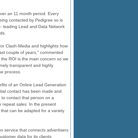
over an 11 month period. Every
being contacted by Pedigree so is
ry- leading Lead and Data Network
ds.
ns for Clash-Media and highlights how
ast couple of years," commented
the ROI is the main concern so we
mely transparent and highly
he process.
efits of an Online Lead Generation
itial contact has been made and
to contact that person on a
 repeat sales. In the present
that can be adapted for a variety
n service that connects advertisers
ustomer data for its clients,