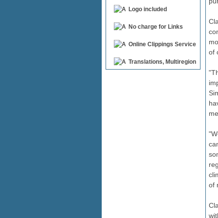
pu
Logo included
Cl
No charge for Links
con
mo
Online Clippings Service
of
Translations, Multiregion
"Th
im
Si
ha
me
"W
ca
so
reg
cl
of 
Cl
wit