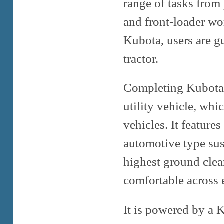
range of tasks from
and front-loader wo
Kubota, users are 
tractor.
Completing Kubota’s
utility vehicle, whic
vehicles. It featur
automotive type sus
highest ground clear
comfortable across e
It is powered by a