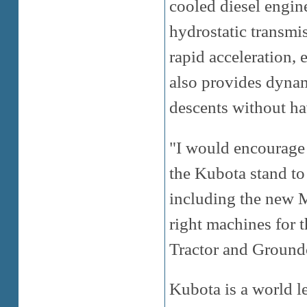
cooled diesel engine
hydrostatic transmi
rapid acceleration, 
also provides dynami
descents without hav
"I would encourage 
the Kubota stand to
including the new M
right machines for
Tractor and Ground
Kubota is a world l