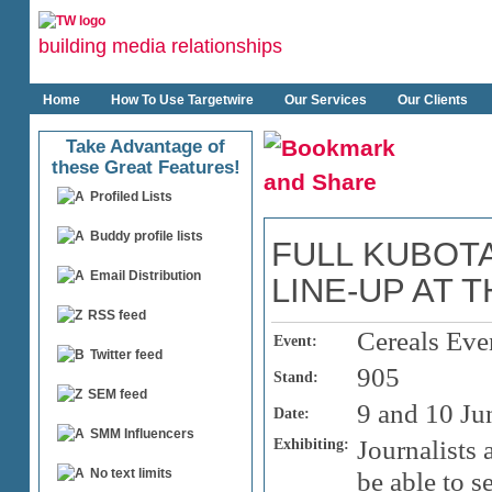
building media relationships
Home
How To Use Targetwire
Our Services
Our Clients
Take Advantage of
these Great Features!
Profiled Lists
Buddy profile lists
FULL KUBOT
Email Distribution
LINE-UP AT 
RSS feed
Cereals Eve
Event:
Twitter feed
905
Stand:
SEM feed
9 and 10 Ju
Date:
SMM Influencers
Exhibiting:
Journalists 
No text limits
be able to s