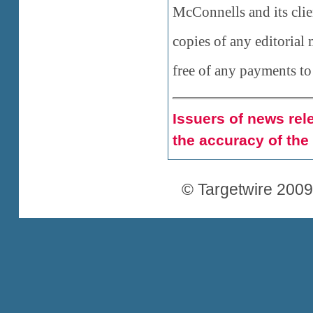
McConnells and its clie
copies of any editorial 
free of any payments to
Issuers of news rele
the accuracy of the
© Targetwire 2009