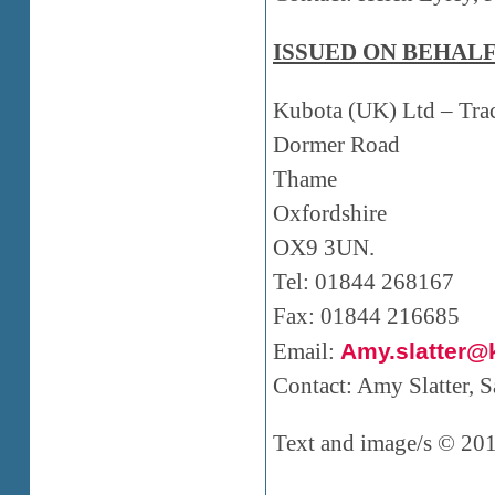
ISSUED ON BEHALF
Kubota (UK) Ltd – Tr
Dormer Road
Thame
Oxfordshire
OX9 3UN.
Tel: 01844 268167
Fax: 01844 216685
Email:
Amy.slatter@
Contact: Amy Slatter,
Text and image/s © 20