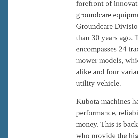
forefront of innova
groundcare equipmen
Groundcare Division
than 30 years ago.
encompasses 24 tra
mower models, which
alike and four varia
utility vehicle.
Kubota machines hav
performance, reliabi
money. This is back
who provide the high