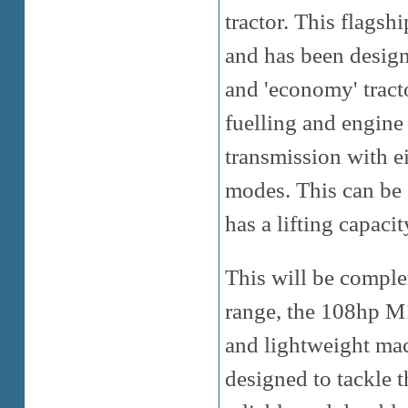
tractor. This flagsh
and has been designe
and 'economy' tracto
fuelling and engine 
transmission with e
modes. This can be
has a lifting capac
This will be comple
range, the 108hp 
and lightweight mac
designed to tackle 