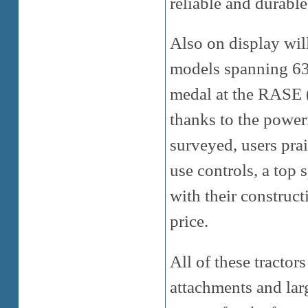
reliable and durable
Also on display wil
models spanning 63 
medal at the RASE 
thanks to the powe
surveyed, users prai
use controls, a top
with their construct
price.
All of these tractor
attachments and lar