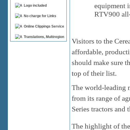
equipment i
Logo included
RTV900 all-t
No charge for Links
Online Clippings Service
Translations, Multiregion
Visitors to the Cer
affordable, product
should make sure tha
top of their list.
The world-leading m
from its range of ag
Series tractors and 
The highlight of th