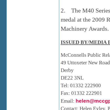
2. The M40 Series 
medal at the 2009 
Machinery Awards.
ISSUED BY/MEDIA 
McConnells Public Rel
49 Uttoxeter New Road
Derby
DE22 3NL
Tel: 01332 222900
Fax: 01332 222901
Email:
helen@mccgp
Contact: Helen Eyley,