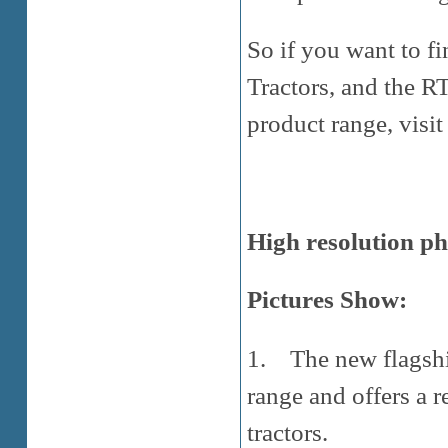
So if you want to f
Tractors, and the R
product range, visit
High resolution ph
Pictures Show:
1. The new flagship
range and offers a r
tractors.