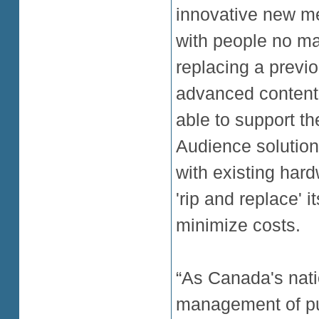
innovative new me
with people no ma
replacing a previ
advanced content
able to support th
Audience solution
with existing har
'rip and replace' i
minimize costs.
“As Canada's nati
management of pub