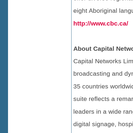
eight Aboriginal lang
http://www.cbc.ca/
About Capital Netw
Capital Networks Limi
broadcasting and dyna
35 countries worldwi
suite reflects a rema
leaders in a wide ran
digital signage, hospi