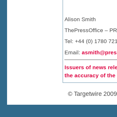
Alison Smith
ThePressOffice – PR 
Tel: +44 (0) 1780 72
Email:
asmith@press
Issuers of news rele
the accuracy of the
© Targetwire 2009