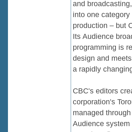
and broadcasting,
into one category
production – but C
Its Audience broa
programming is rea
design and meets o
a rapidly changin
CBC's editors crea
corporation's Toro
managed through F
Audience system a