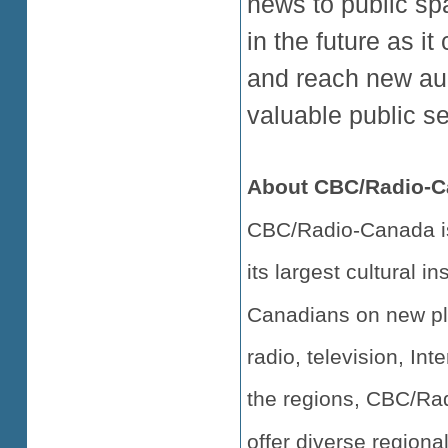
news to public sp
in the future as i
and reach new aud
valuable public se
About CBC/Radio-C
CBC/Radio-Canada is
its largest cultural i
Canadians on new pl
radio, television, Int
the regions, CBC/Rad
offer diverse regiona