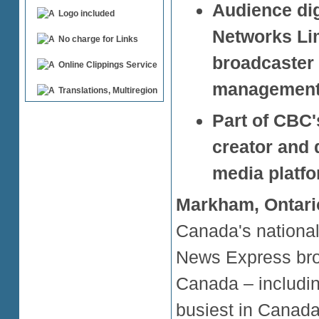
Audience dig
Logo included
Networks Lim
No charge for Links
broadcaster 
Online Clippings Service
management 
Translations, Multiregion
Part of CBC'
creator and 
media platf
Markham, Ontari
Canada's national
News Express broa
Canada – includin
busiest in Canada