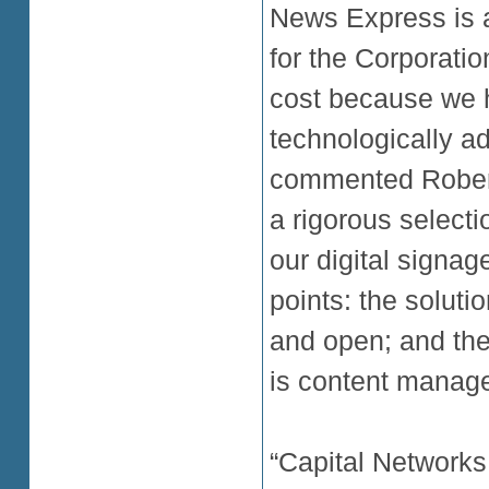
News Express is 
for the Corporatio
cost because we h
technologically 
commented Robert
a rigorous select
our digital signag
points: the soluti
and open; and the
is content manag
“Capital Networks