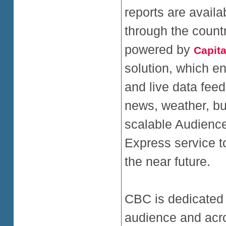
reports are avail
through the countr
powered by
Capita
solution, which en
and live data feed
news, weather, bu
scalable Audience
Express service t
the near future.
CBC is dedicated t
audience and acro