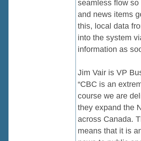
seamless flow so 
and news items go
this, local data f
into the system vi
information as soo
Jim Vair is VP Bu
“CBC is an extreme
course we are del
they expand the N
across Canada. Th
means that it is 