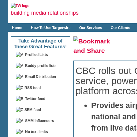
building media relationships
Home
How To Use Targetwire
Our Services
Our Clients
Take Advantage of
these Great Features!
Profiled Lists
Buddy profile lists
CBC rolls out
Email Distribution
service, power
platform acros
RSS feed
Twitter feed
Provides air
SEM feed
national and
SMM Influencers
from live da
No text limits