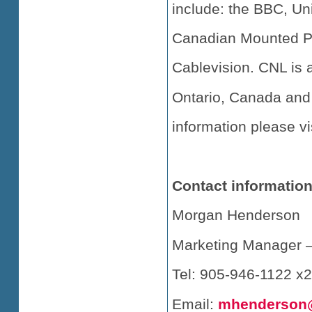
include: the BBC, Un
Canadian Mounted Pol
Cablevision. CNL is 
Ontario, Canada and
information please vi
Contact information
Morgan Henderson
Marketing Manager –
Tel: 905-946-1122 x
Email:
mhenderson@