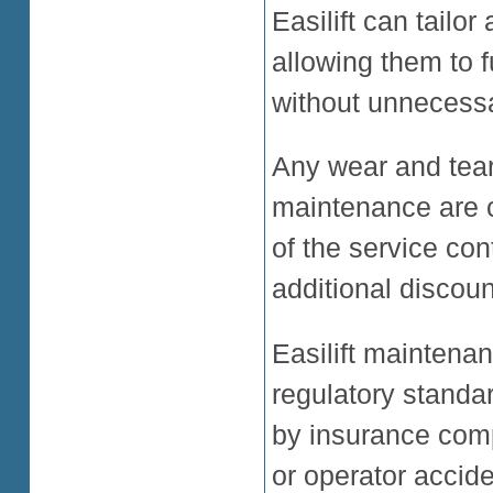
Easilift can tailo
allowing them to 
without unnecessa
Any wear and tear
maintenance are c
of the service con
additional discou
Easilift maintenan
regulatory standa
by insurance com
or operator accide