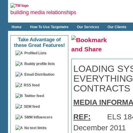
building media relationships
Home
How To Use Targetwire
Our Services
Our Clients
Take Advantage of
these Great Features!
Profiled Lists
Buddy profile lists
LOADING SY
Email Distribution
EVERYTHING
CONTRACTS
RSS feed
Twitter feed
MEDIA INFORMA
SEM feed
REF:
ELS
SMM Influencers
December 2011
No text limits