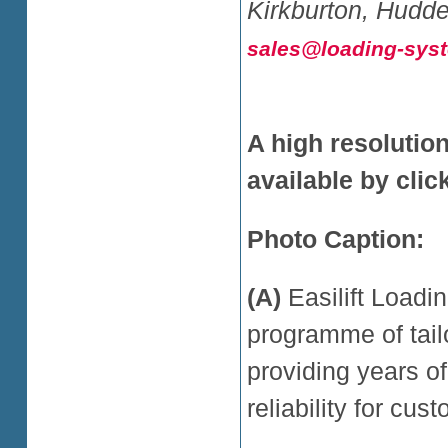
Kirkburton, Hudde
sales@loading-sys
A high resolutio
available by cli
Photo Caption:
(A)
Easilift Load
programme of tail
providing years o
reliability for cu