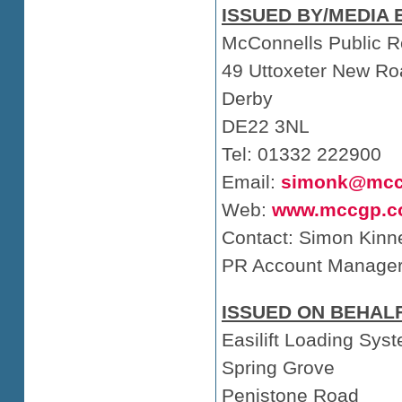
ISSUED BY/MEDIA 
McConnells Public R
49 Uttoxeter New Ro
Derby
DE22 3NL
Tel: 01332 222900
Email:
simonk@mcc
Web:
www.mccgp.c
Contact: Simon Kinn
PR Account Manage
ISSUED ON BEHALF
Easilift Loading Sys
Spring Grove
Penistone Road