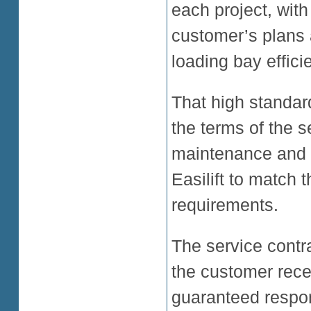
each project, with
customer’s plans 
loading bay effici
That high standar
the terms of the s
maintenance and s
Easilift to match
requirements.
The service contr
the customer recei
guaranteed respon