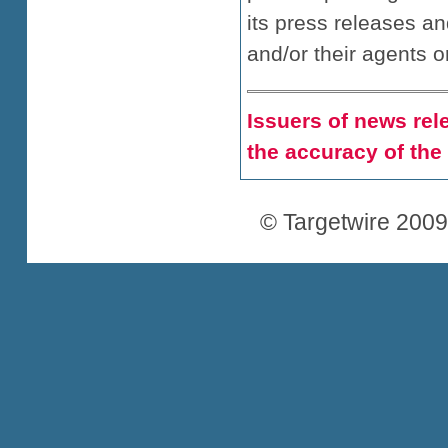
its press releases a
and/or their agents o
Issuers of news rele
the accuracy of the
© Targetwire 2009