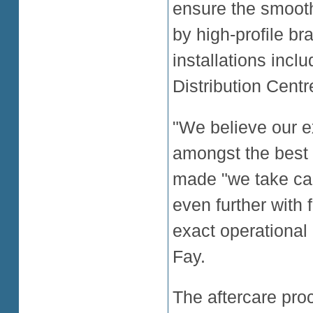
ensure the smoot
by high-profile br
installations inclu
Distribution Centr
"We believe our ex
amongst the best i
made "we take car
even further with
exact operational
Fay.
The aftercare proce