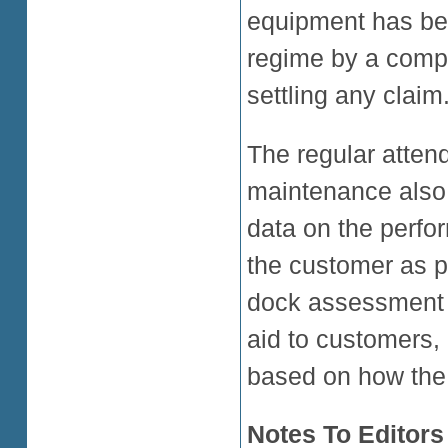
equipment has be
regime by a compe
settling any claim.
The regular attend
maintenance also
data on the perfo
the customer as pa
dock assessment r
aid to customers,
based on how the 
Notes To Editors