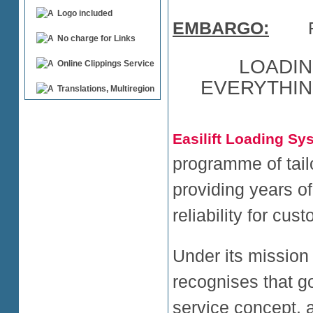
Logo included
EMBARGO:
For 
No charge for Links
LOADIN
Online Clippings Service
EVERYTHIN
Translations, Multiregion
Easilift Loading Sy
programme of tail
providing years o
reliability for cu
Under its mission 
recognises that go
service concept,