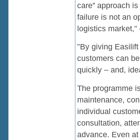
care” approach is
failure is not an 
logistics market,
"By giving Easilift
customers can be 
quickly – and, ide
The programme is
maintenance, condu
individual custome
consultation, att
advance. Even at