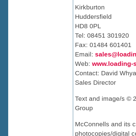
Kirkburton
Huddersfield
HD8 0PL
Tel: 08451 301920
Fax: 01484 601401
Email:
sales@loadi
Web:
www.loading-
Contact: David Whya
Sales Director
Text and image/s © 
Group
McConnells and its c
photocopies/digital c