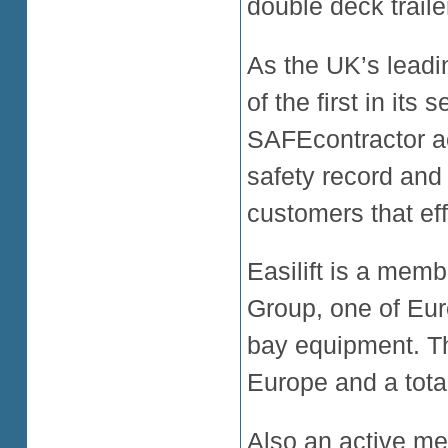
double deck trailer
As the UK’s leadin
of the first in its
SAFEcontractor acc
safety record and
customers that eff
Easilift is a mem
Group, one of Eur
bay equipment. T
Europe and a total
Also an active me