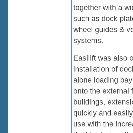
together with a wi
such as dock plate
wheel guides & veh
systems.
Easilift was also 
installation of d
alone loading bay 
onto the external 
buildings, extens
quickly and easily 
use with the incre