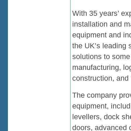
With 35 years’ ex
installation and m
equipment and ind
the UK’s leading s
solutions to some 
manufacturing, log
construction, and 
The company prov
equipment, inclu
levellers, dock sh
doors, advanced co