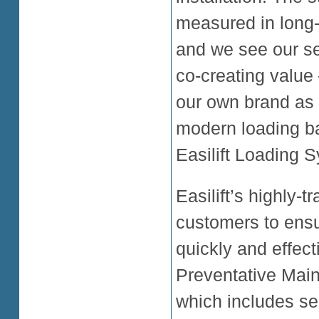
measured in long-t
and we see our s
co-creating value 
our own brand as a
modern loading ba
Easilift Loading 
Easilift’s highly-
customers to ensu
quickly and effec
Preventative Mai
which includes se