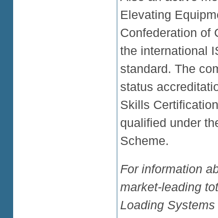
Elevating Equipm
Confederation of C
the international
standard. The co
status accreditati
Skills Certificatio
qualified under t
Scheme.
For information ab
market-leading tot
Loading Systems 