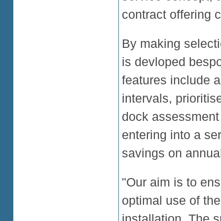
contract offering
By making selecti
is devloped bespo
features include a
intervals, priorit
dock assessment an
entering into a se
savings on annual
"Our aim is to en
optimal use of the
installation. The 