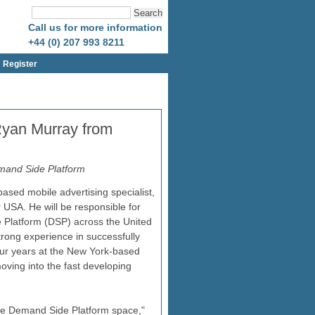
Call us for more information
+44 (0) 207 993 8211
Register
 Ryan Murray from
Demand Side Platform
ased mobile advertising specialist,
USA. He will be responsible for
de Platform (DSP) across the United
rong experience in successfully
four years at the New York-based
oving into the fast developing
the Demand Side Platform space,"