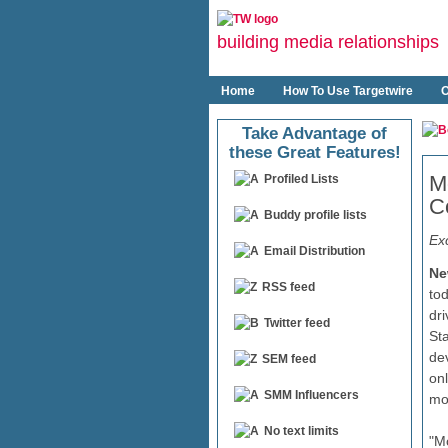
building media relationships
Home
How To Use Targetwire
O
Take Advantage of
these Great Features!
M
Profiled Lists
Co
Buddy profile lists
Exc
Email Distribution
Ne
RSS feed
to
dri
Twitter feed
St
de
SEM feed
on
SMM Influencers
mob
No text limits
"M