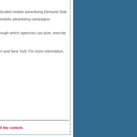
 dedicated mobile advertising Demand Side
l mobile advertising campaigns.
through which agencies can plan, execute
n and New York. For more information,
f the content.