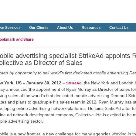
ur Services
Our Clients
About Us
Resources
Contact Us
obile advertising specialist StrikeAd appoints
llective as Director of Sales
ited by opportunity to sell world's first dedicated mobile advertising 
w York, US – January 30, 2012
–
, the New York and London b
StrikeAd
day announced the appointment of Ryan Murray as Director of Sales for 
ving sales of the world’s first dedicated mobile advertising Demand Si
ates and plans to quadruple his sales team in 2012. Ryan Murray has st
veloping online advertising network platforms. He joins StrikeAd after 
line ad network development company, Collective. He is excited to be m
ile advertising sector.
obile is a new frontier, a new challenge for many agencies working in 