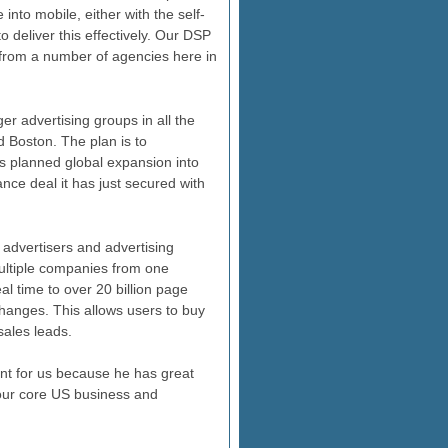
into mobile, either with the self-
 deliver this effectively. Our DSP
 from a number of agencies here in
er advertising groups in all the
 Boston. The plan is to
's planned global expansion into
nce deal it has just secured with
 advertisers and advertising
ultiple companies from one
al time to over 20 billion page
changes. This allows users to buy
sales leads.
nt for us because he has great
 our core US business and