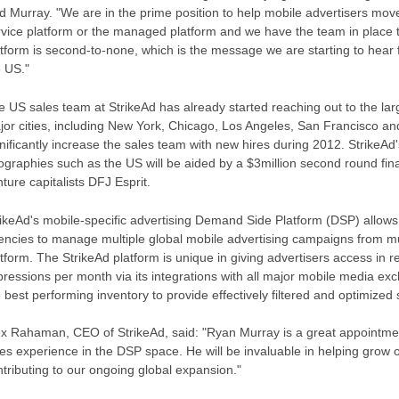
d Murray. "We are in the prime position to help mobile advertisers move 
rvice platform or the managed platform and we have the team in place to
atform is second-to-none, which is the message we are starting to hear
e US."
 US sales team at StrikeAd has already started reaching out to the larg
jor cities, including New York, Chicago, Los Angeles, San Francisco and
nificantly increase the sales team with new hires during 2012. StrikeAd
ographies such as the US will be aided by a $3million second round fina
ture capitalists DFJ Esprit.
rikeAd's mobile-specific advertising Demand Side Platform (DSP) allows
encies to manage multiple global mobile advertising campaigns from m
tform. The StrikeAd platform is unique in giving advertisers access in re
pressions per month via its integrations with all major mobile media ex
 best performing inventory to provide effectively filtered and optimized 
ex Rahaman, CEO of StrikeAd, said: "Ryan Murray is a great appointme
les experience in the DSP space. He will be invaluable in helping grow
tributing to our ongoing global expansion."