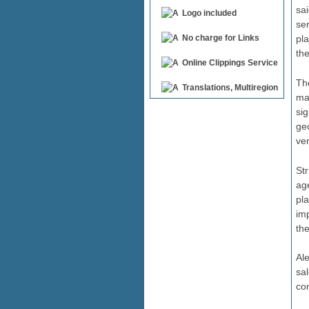
sai
Logo included
se
pl
No charge for Links
th
Online Clippings Service
The
Translations, Multiregion
ma
sig
ge
ven
St
ag
pla
im
the
Al
sa
con