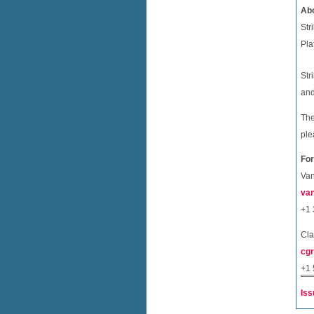
Abo
Str
Pla
Str
and
The
ple
For
Van
van
+1 
Cla
cgr
+1 
Iss