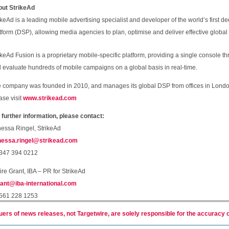
ut StrikeAd
ikeAd is a leading mobile advertising specialist and developer of the world’s first
tform (DSP), allowing media agencies to plan, optimise and deliver effective globa
ikeAd Fusion is a proprietary mobile-specific platform, providing a single console 
 evaluate hundreds of mobile campaigns on a global basis in real-time.
 company was founded in 2010, and manages its global DSP from offices in Londo
ase visit
www.strikead.com
 further information, please contact:
essa Ringel, StrikeAd
essa.ringel@strikead.com
347 394 0212
ire Grant, IBA – PR for StrikeAd
ant@iba-international.com
561 228 1253
uers of news releases, not Targetwire, are solely responsible for the accuracy o