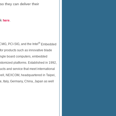
so they can deliver their
ck
.
here
®
CMG, PCI-SIG, and the Intel
Embedded
 for products such as innovative blade
 single board computers, embedded
tomized platforms. Established in 1992,
ucts and service that meet international
well, NEXCOM, headquartered in Taipei,
e, Italy, Germany, China, Japan as well