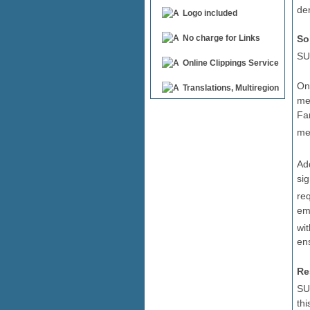
de
Logo included
So
No charge for Links
SU
Online Clippings Service
One
Translations, Multiregion
med
Fan
me
Ad
si
re
em
wi
ens
Re
SU
thi