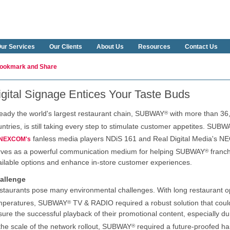
ur Services
Our Clients
About Us
Resources
Contact Us
igital Signage Entices Your Taste Buds
ready the world's largest restaurant chain, SUBWAY
with more than 36,
®
ntries, is still taking every step to stimulate customer appetites. SUBW
fanless media players NDiS 161 and Real Digital Media's 
NEXCOM's
rves as a powerful communication medium for helping SUBWAY
franch
®
ailable options and enhance in-store customer experiences.
allenge
staurants pose many environmental challenges. With long restaurant o
mperatures, SUBWAY
TV & RADIO required a robust solution that could
®
sure the successful playback of their promotional content, especially d
 the scale of the network rollout, SUBWAY
required a future-proofed ha
®