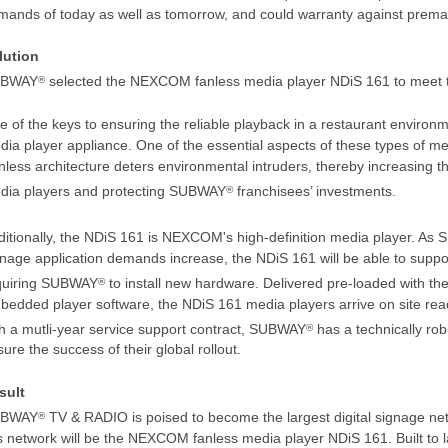
mands of today as well as tomorrow, and could warranty against prema
lution
BWAY
selected the NEXCOM fanless media player NDiS 161 to meet t
®
 of the keys to ensuring the reliable playback in a restaurant environm
ia player appliance. One of the essential aspects of these types of med
less architecture deters environmental intruders, thereby increasing the
dia players and protecting SUBWAY
franchisees’ investments.
®
ditionally, the NDiS 161 is NEXCOM's high-definition media player. A
gnage application demands increase, the NDiS 161 will be able to suppo
quiring SUBWAY
to install new hardware. Delivered pre-loaded with t
®
bedded player software, the NDiS 161 media players arrive on site rea
th a mutli-year service support contract, SUBWAY
has a technically rob
®
ure the success of their global rollout.
sult
BWAY
TV & RADIO is poised to become the largest digital signage netw
®
s network will be the NEXCOM fanless media player NDiS 161. Built to las