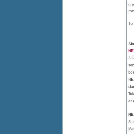
co
me
To
Ab
NEX
All
ser
boa
NEX
sta
Tai
as 
NE
Ste
Mar