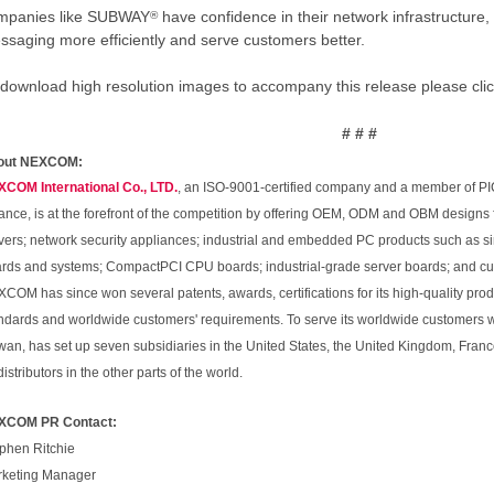
mpanies like SUBWAY
have confidence in their network infrastructure, 
®
ssaging more efficiently and serve customers better.
 download high resolution images to accompany this release please cli
# # #
out NEXCOM:
COM International Co., LTD.
, an ISO-9001-certified company and a member of PI
iance, is at the forefront of the competition by offering OEM, ODM and OBM designs
vers; network security appliances; industrial and embedded PC products such as
rds and systems; CompactPCI CPU boards; industrial-grade server boards; and cus
COM has since won several patents, awards, certifications for its high-quality prod
ndards and worldwide customers' requirements. To serve its worldwide customers 
wan, has set up seven subsidiaries in the United States, the United Kingdom, Franc
distributors in the other parts of the world.
XCOM PR Contact:
phen Ritchie
keting Manager