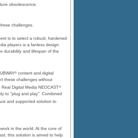
ture obsolescence.
hese challenges.
ent is to select a robust, hardened
ia players is a fanless design.
 durability and lifespan of the
s SUBWAY
content and digital
®
rt these challenges without
he Real Digital Media NEOCAST
®
dy to "plug and play". Combined
ust and supported solution to
ork in the world. At the core of
t, this solution is aimed to help