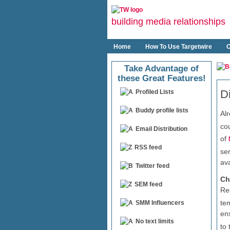
building media relationships
Home
How To Use Targetwire
O
Take Advantage of
these Great Features!
D
Profiled Lists
Buddy profile lists
Al
cou
Email Distribution
of
RSS feed
se
av
Twitter feed
Ch
SEM feed
Re
te
SMM Influencers
en
No text limits
to