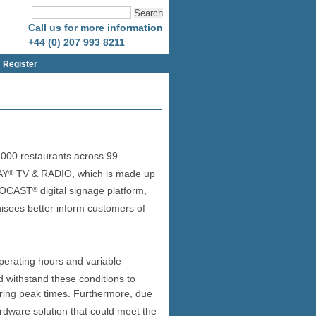
Call us for more information
+44 (0) 207 993 8211
Register
000 restaurants across 99
AY
TV & RADIO, which is made up
®
NEOCAST
digital signage platform,
®
isees better inform customers of
perating hours and variable
 withstand these conditions to
uring peak times. Furthermore, due
rdware solution that could meet the