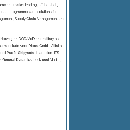
ovides market leading, off-the-shelf,
erator programmes and solutions for
anagement, Supply Chain Management and
nd Norwegian DOD/MoD and military as
tors include Aero-Dienst GmbH, Alitalia
d Pacific Shipyards. In addition, IFS
 as General Dynamics, Lockheed Martin,