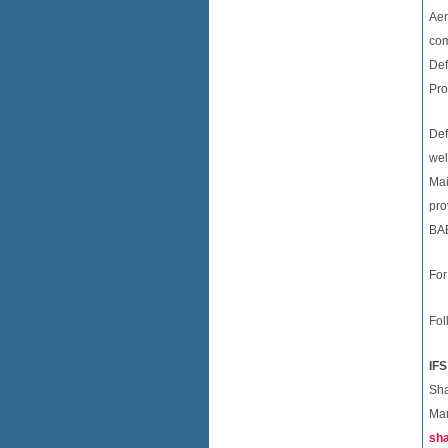
Aer
com
Def
Pro
Def
wel
Mai
pro
BAE
For
Fol
IFS
Sh
Mar
sh