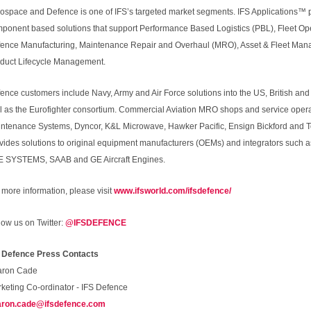
ospace and Defence is one of IFS’s targeted market segments. IFS Applications™ pr
ponent based solutions that support Performance Based Logistics (PBL), Fleet Op
ence Manufacturing, Maintenance Repair and Overhaul (MRO), Asset & Fleet M
duct Lifecycle Management.
ence customers include Navy, Army and Air Force solutions into the US, British a
l as the Eurofighter consortium. Commercial Aviation MRO shops and service opera
ntenance Systems, Dyncor, K&L Microwave, Hawker Pacific, Ensign Bickford and Tod
vides solutions to original equipment manufacturers (OEMs) and integrators such
 SYSTEMS, SAAB and GE Aircraft Engines.
 more information, please visit
www.ifsworld.com/ifsdefence/
low us on Twitter:
@IFSDEFENCE
 Defence Press Contacts
aron Cade
keting Co-ordinator - IFS Defence
aron.cade@ifsdefence.com