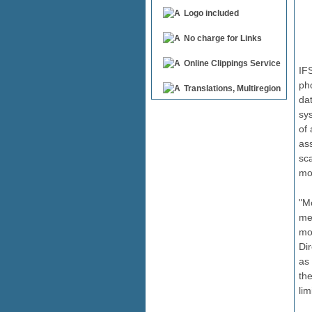
Logo included
No charge for Links
Online Clippings Service
IFS
pho
Translations, Multiregion
da
sys
of 
ass
sca
mo
"Mo
me
mo
Dir
as
th
lim