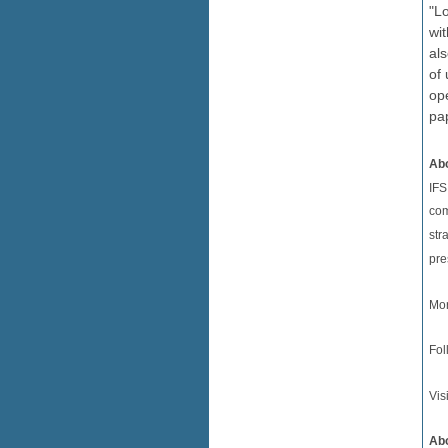
"Lo
wi
als
of 
ope
pa
Abo
IFS
com
str
pre
Mor
Fol
Vis
Abo