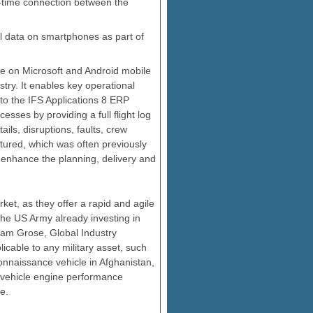
l-time connection between the
l data on smartphones as part of
ble on Microsoft and Android mobile
try. It enables key operational
to the IFS Applications 8 ERP
esses by providing a full flight log
ails, disruptions, faults, crew
aptured, which was often previously
 to enhance the planning, delivery and
ket, as they offer a rapid and agile
the US Army already investing in
aham Grose, Global Industry
plicable to any military asset, such
onnaissance vehicle in Afghanistan,
r vehicle engine performance
e.