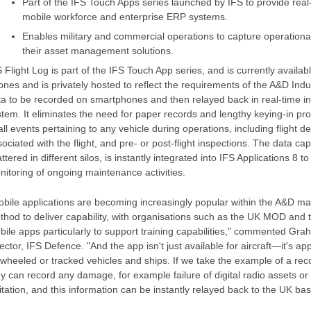
Part of the IFS Touch Apps series launched by IFS to provide rea
mobile workforce and enterprise ERP systems.
Enables military and commercial operations to capture operationa
their asset management solutions.
 Flight Log is part of the IFS Touch App series, and is currently availa
nes and is privately hosted to reflect the requirements of the A&D Indus
ta to be recorded on smartphones and then relayed back in real-time in
tem. It eliminates the need for paper records and lengthy keying-in proc
all events pertaining to any vehicle during operations, including flight det
ociated with the flight, and pre- or post-flight inspections. The data c
ttered in different silos, is instantly integrated into IFS Applications 8
nitoring of ongoing maintenance activities.
bile applications are becoming increasingly popular within the A&D mar
thod to deliver capability, with organisations such as the UK MOD and 
bile apps particularly to support training capabilities," commented Gr
ector, IFS Defence. "And the app isn't just available for aircraft—it's ap
 wheeled or tracked vehicles and ships. If we take the example of a rec
ey can record any damage, for example failure of digital radio assets o
itation, and this information can be instantly relayed back to the UK bas