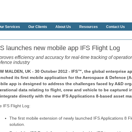
ur Services
Our Clients
About Us
Resources
Contact Us
FS launches new mobile app IFS Flight Log
proves efficiency and accuracy for real-time tracking of operati
fence industry
W MALDEN, UK - 30 October 2012 - IFS™, the global enterprise a
unched its first mobile application for the Aerospace & Defence (
bile app is designed to address the challenges faced by A&D org
erational data relating to flight, crew and vehicle to be captured 
 integrate directly with the new IFS Applications 8-based asset m
e IFS Flight Log:
The first mobile extension of newly launched IFS Applications 8
solution.