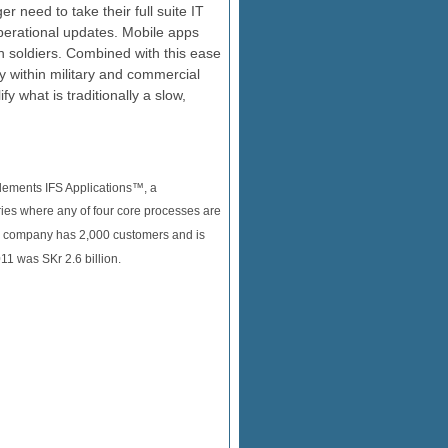
r need to take their full suite IT
perational updates. Mobile apps
on soldiers. Combined with this ease
ncy within military and commercial
y what is traditionally a slow,
plements IFS Applications™, a
ies where any of four core processes are
he company has 2,000 customers and is
11 was SKr 2.6 billion.