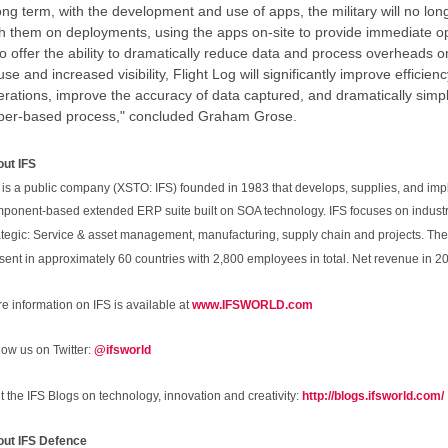
ng term, with the development and use of apps, the military will no longe
th them on deployments, using the apps on-site to provide immediate o
o offer the ability to dramatically reduce data and process overheads 
use and increased visibility, Flight Log will significantly improve efficie
rations, improve the accuracy of data captured, and dramatically simplif
per-based process," concluded Graham Grose.
ut IFS
 is a public company (XSTO: IFS) founded in 1983 that develops, supplies, and im
ponent-based extended ERP suite built on SOA technology. IFS focuses on industr
ategic: Service & asset management, manufacturing, supply chain and projects. T
sent in approximately 60 countries with 2,800 employees in total. Net revenue in 20
e information on IFS is available at
www.IFSWORLD.com
low us on Twitter:
@ifsworld
it the IFS Blogs on technology, innovation and creativity:
http://blogs.ifsworld.com/
ut IFS Defence