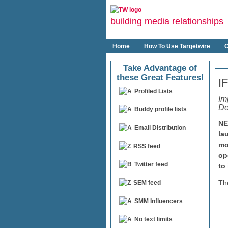
building media relationships
Home
How To Use Targetwire
O
Take Advantage of
these Great Features!
I
Profiled Lists
Im
De
Buddy profile lists
NE
Email Distribution
la
mo
RSS feed
op
Twitter feed
to
Th
SEM feed
SMM Influencers
No text limits