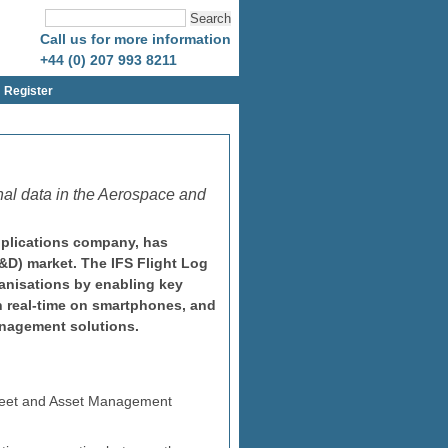
Call us for more information
+44 (0) 207 993 8211
Register
onal data in the Aerospace and
pplications company, has
A&D) market. The IFS Flight Log
anisations by enabling key
in real-time on smartphones, and
anagement solutions.
 Fleet and Asset Management